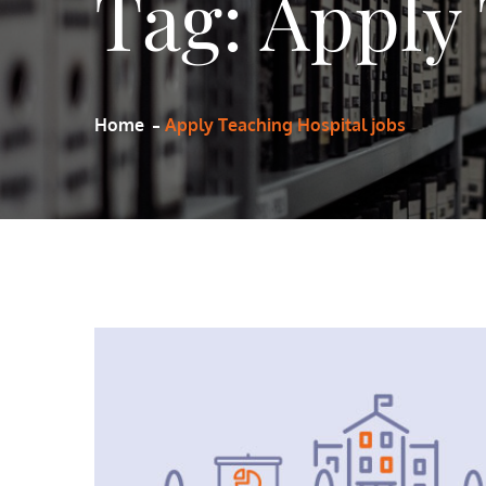
Tag:
Apply 
Home
Apply Teaching Hospital jobs