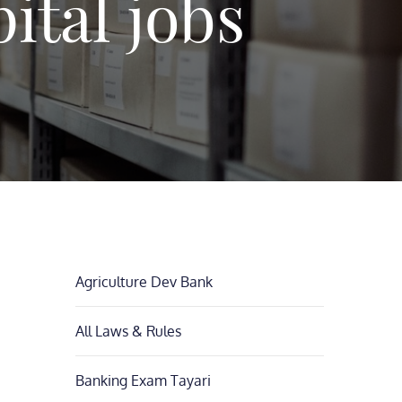
ital jobs
Agriculture Dev Bank
All Laws & Rules
Banking Exam Tayari