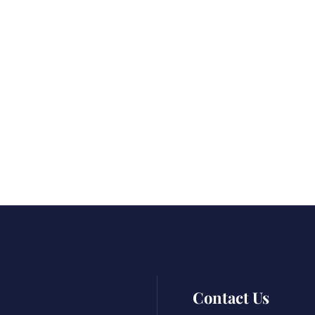
Contact Us