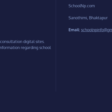
SchoolNp.com
Sanothimi, Bhaktapur
Email:
schoolnpinfo@gm
onsultation digital sites.
information regarding school