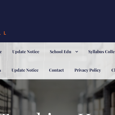
LL
e
Update Notice
School Edu
Syllabus Colle
s
Update Notice
Contact
Privacy Policy
C