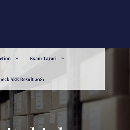
ction
Exam Tayari
heck SEE Result 2081