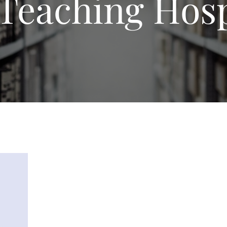
Teaching Hosp