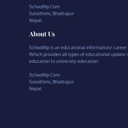
SchoolNp.Com
Sanothimi, Bhaktapur
Nepal
About Us
SchoolNp is an educational information/ career c
Which provides all types of educational update 
education to university education.
SchoolNp.Com
Sanothimi, Bhaktapur
Nepal