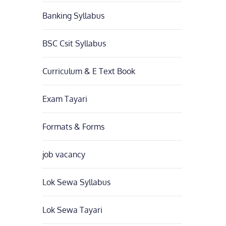
Banking Syllabus
BSC Csit Syllabus
Curriculum & E Text Book
Exam Tayari
Formats & Forms
job vacancy
Lok Sewa Syllabus
Lok Sewa Tayari