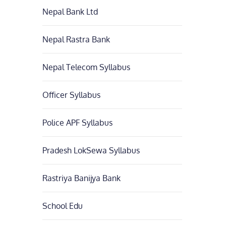
Nepal Bank Ltd
Nepal Rastra Bank
Nepal Telecom Syllabus
Officer Syllabus
Police APF Syllabus
Pradesh LokSewa Syllabus
Rastriya Banijya Bank
School Edu