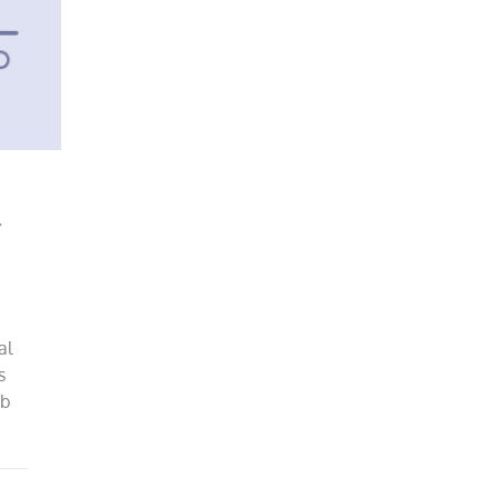
y
al
s
ob