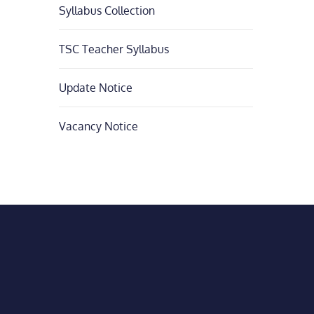
Syllabus Collection
TSC Teacher Syllabus
Update Notice
Vacancy Notice