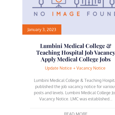
January 3, 2023
Lumbini Medical College &
Teaching Hospital Job Vacanc
Apply Medical College Jobs
Update Notice
Vacancy Notice
Lumbini Medical College & Teaching Hospit
published the job vacancy notice for variou
posts and levels. Lumbini Medical College J
Vacancy Notice. LMC was established…
READ MORE