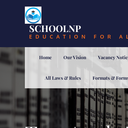
Skip
to
content
SCHOOLNP
EDUCATION FOR A
Home
Our Vision
Vacancy Notic
All Laws & Rules
Formats & Form