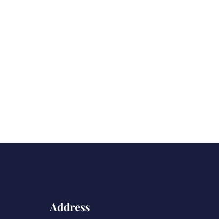
Address