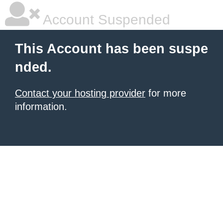
Account Suspended
This Account has been suspe
nded.
Contact your hosting provider
for more
information.