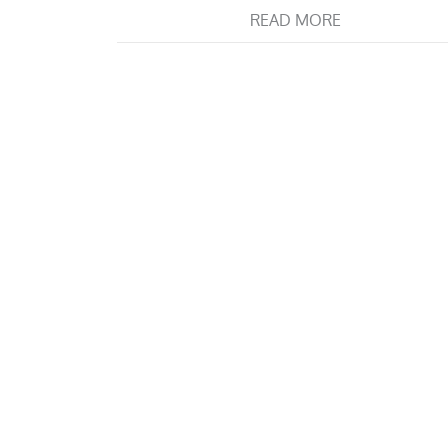
READ MORE