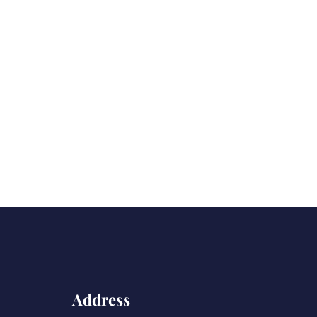
Address