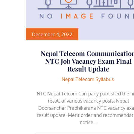
December 4, 2022
Nepal Telecom Communicatio
NTC Job Vacancy Exam Final
Result Update
Nepal Telecom Syllabus
NTC Nepal Telcom Company published the fi
result of various vacancy posts. Nepal
Doorsanchar Pradhikarana NTC vacancy ex
result update. Merit order and recommendat
notice…