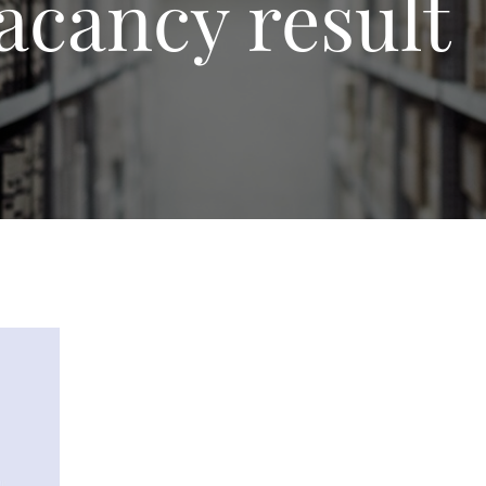
acancy result