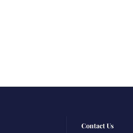
Contact Us