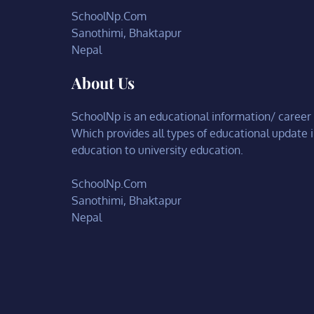
SchoolNp.Com
Sanothimi, Bhaktapur
Nepal
About Us
SchoolNp is an educational information/ career c
Which provides all types of educational update 
education to university education.
SchoolNp.Com
Sanothimi, Bhaktapur
Nepal