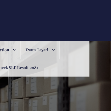
ction
Exam Tayari
heck SEE Result 2081