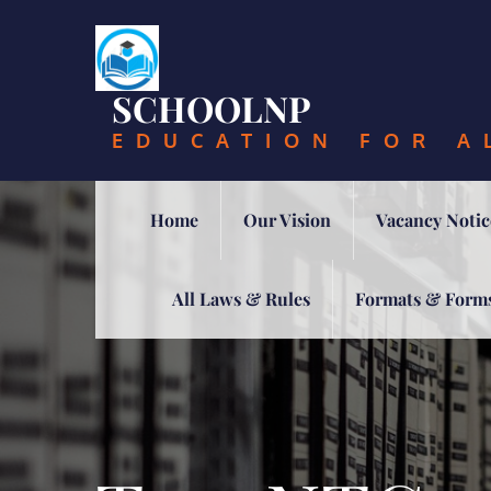
Skip
to
content
SCHOOLNP
EDUCATION FOR A
Home
Our Vision
Vacancy Notic
All Laws & Rules
Formats & Form