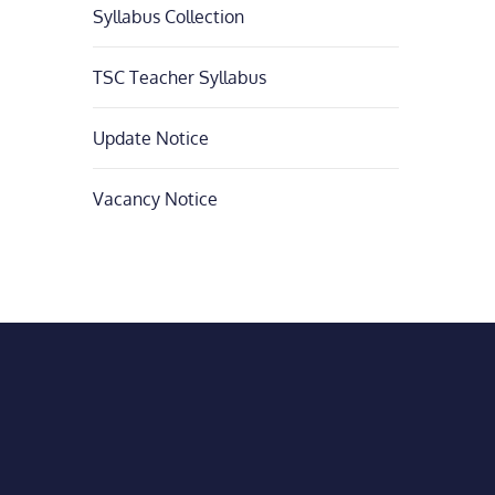
Syllabus Collection
TSC Teacher Syllabus
Update Notice
Vacancy Notice