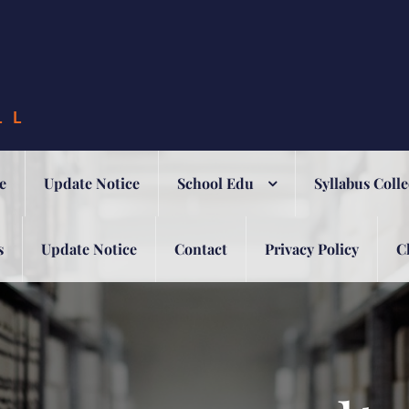
LL
e
Update Notice
School Edu
Syllabus Colle
s
Update Notice
Contact
Privacy Policy
C