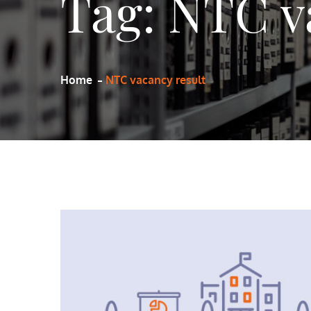
Tag:
NTC v
Home
NTC vacancy result