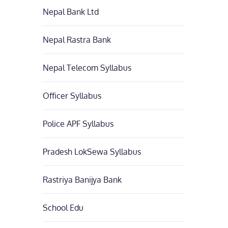
Nepal Bank Ltd
Nepal Rastra Bank
Nepal Telecom Syllabus
Officer Syllabus
Police APF Syllabus
Pradesh LokSewa Syllabus
Rastriya Banijya Bank
School Edu