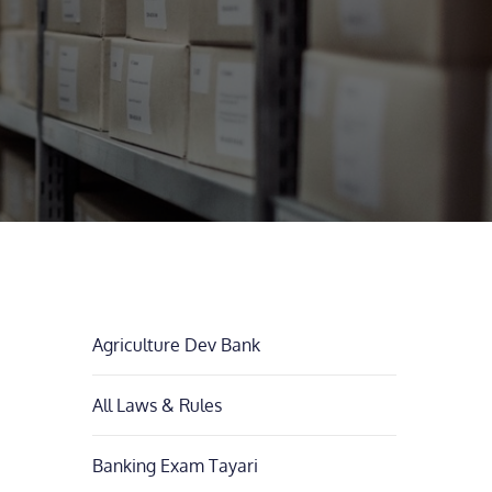
Agriculture Dev Bank
All Laws & Rules
Banking Exam Tayari