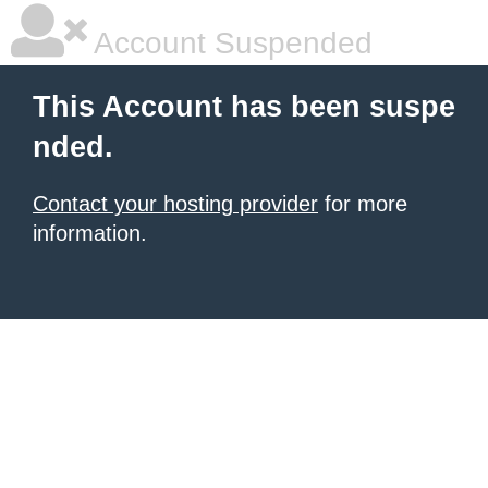
Account Suspended
This Account has been suspe
nded.
Contact your hosting provider
for more
information.