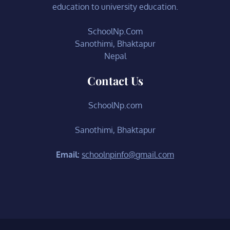
education to university education.
SchoolNp.Com
Sanothimi, Bhaktapur
Nepal
Contact Us
SchoolNp.com
Sanothimi, Bhaktapur
Email:
schoolnpinfo@gmail.com