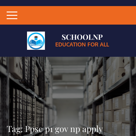
SCHOOLNP
EDUCATION FOR ALL
Tag:
Ppsc p1 gov np apply