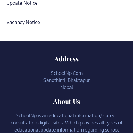
Update Notice
Vacancy Notice
Address
SchoolNp.Com
Sanothimi, Bhaktapur
Nepal
About Us
SchoolNp is an educational information/ career
consultation digital sites. Which provides all types of
educational update information regarding school