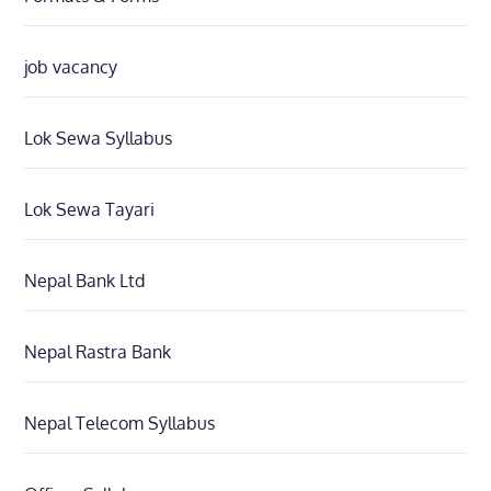
job vacancy
Lok Sewa Syllabus
Lok Sewa Tayari
Nepal Bank Ltd
Nepal Rastra Bank
Nepal Telecom Syllabus