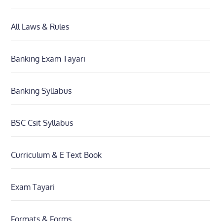
All Laws & Rules
Banking Exam Tayari
Banking Syllabus
BSC Csit Syllabus
Curriculum & E Text Book
Exam Tayari
Formats & Forms