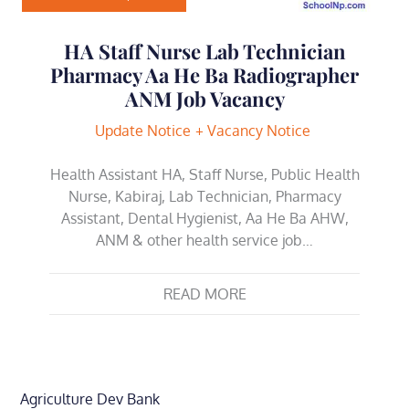
HA Staff Nurse Lab Technician
Pharmacy Aa He Ba Radiographer
ANM Job Vacancy
Update Notice
Vacancy Notice
Health Assistant HA, Staff Nurse, Public Health
Nurse, Kabiraj, Lab Technician, Pharmacy
Assistant, Dental Hygienist, Aa He Ba AHW,
ANM & other health service job…
READ MORE
Agriculture Dev Bank