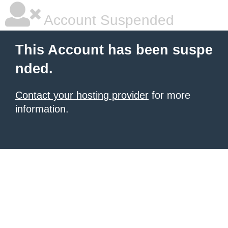
Account Suspended
This Account has been suspe
nded.
Contact your hosting provider
for more
information.