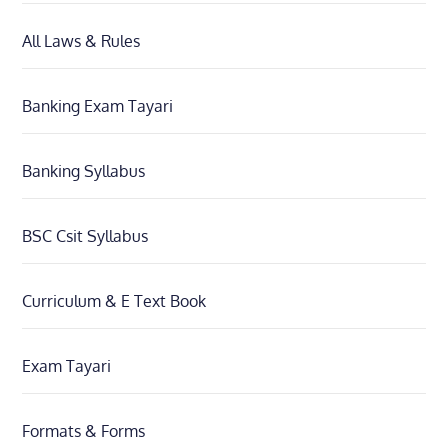
All Laws & Rules
Banking Exam Tayari
Banking Syllabus
BSC Csit Syllabus
Curriculum & E Text Book
Exam Tayari
Formats & Forms