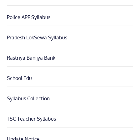
Police APF Syllabus
Pradesh LokSewa Syllabus
Rastriya Banijya Bank
School Edu
Syllabus Collection
TSC Teacher Syllabus
Update Notice