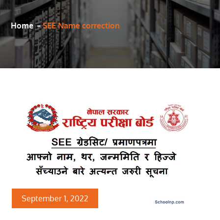
Home
SEE Name correction
September 1, 2022