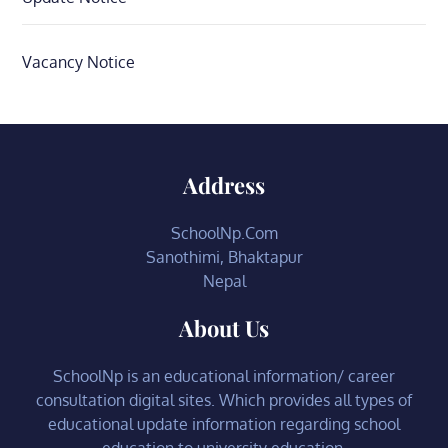
Vacancy Notice
Address
SchoolNp.Com
Sanothimi, Bhaktapur
Nepal
About Us
SchoolNp is an educational information/ career
consultation digital sites. Which provides all types of
educational update information regarding school
education to university education.