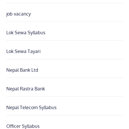
job vacancy
Lok Sewa Syllabus
Lok Sewa Tayari
Nepal Bank Ltd
Nepal Rastra Bank
Nepal Telecom Syllabus
Officer Syllabus