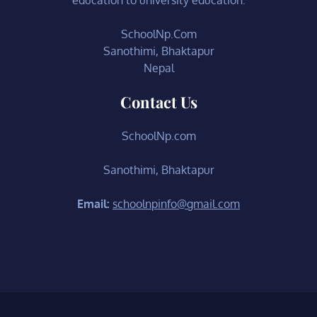
SchoolNp.Com
Sanothimi, Bhaktapur
Nepal
Contact Us
SchoolNp.com
Sanothimi, Bhaktapur
Email:
schoolnpinfo@gmail.com