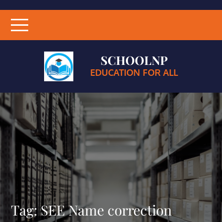
SCHOOLNP
EDUCATION FOR ALL
Tag:
SEE Name correction