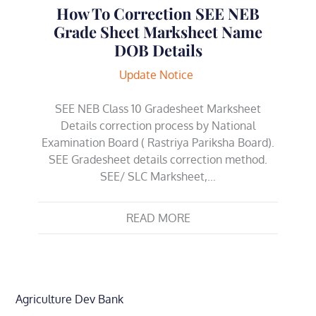
How To Correction SEE NEB
Grade Sheet Marksheet Name
DOB Details
Update Notice
SEE NEB Class 10 Gradesheet Marksheet
Details correction process by National
Examination Board ( Rastriya Pariksha Board).
SEE Gradesheet details correction method.
SEE/ SLC Marksheet,…
READ MORE
Agriculture Dev Bank