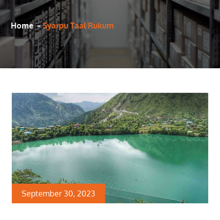
Home
Syarpu Taal Rukum
September 30, 2023