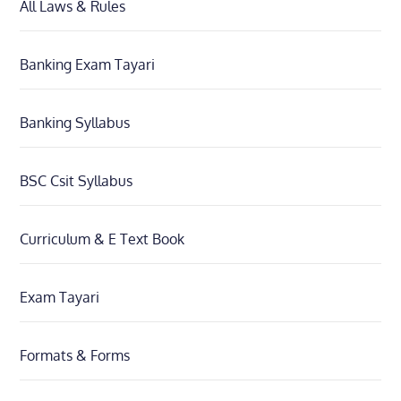
All Laws & Rules
Banking Exam Tayari
Banking Syllabus
BSC Csit Syllabus
Curriculum & E Text Book
Exam Tayari
Formats & Forms