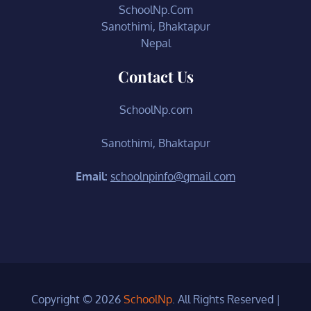
SchoolNp.Com
Sanothimi, Bhaktapur
Nepal
Contact Us
SchoolNp.com
Sanothimi, Bhaktapur
Email:
schoolnpinfo@gmail.com
Copyright © 2026
SchoolNp
. All Rights Reserved
|