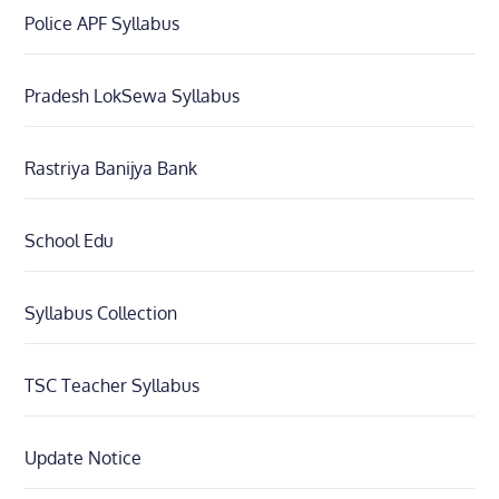
Police APF Syllabus
Pradesh LokSewa Syllabus
Rastriya Banijya Bank
School Edu
Syllabus Collection
TSC Teacher Syllabus
Update Notice