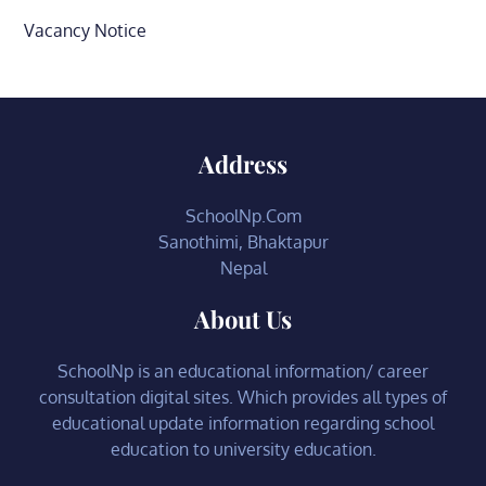
Vacancy Notice
Address
SchoolNp.Com
Sanothimi, Bhaktapur
Nepal
About Us
SchoolNp is an educational information/ career
consultation digital sites. Which provides all types of
educational update information regarding school
education to university education.