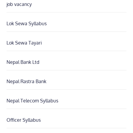
job vacancy
Lok Sewa Syllabus
Lok Sewa Tayari
Nepal Bank Ltd
Nepal Rastra Bank
Nepal Telecom Syllabus
Officer Syllabus