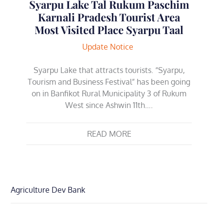
Syarpu Lake Tal Rukum Paschim
Karnali Pradesh Tourist Area
Most Visited Place Syarpu Taal
Update Notice
Syarpu Lake that attracts tourists. “Syarpu,
Tourism and Business Festival” has been going
on in Banfikot Rural Municipality 3 of Rukum
West since Ashwin 11th….
READ MORE
Agriculture Dev Bank