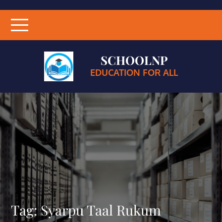
SCHOOLNP
EDUCATION FOR ALL
Tag:
Syarpu Taal Rukum