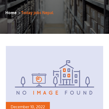
Home
Today jobs Nepal
December 10, 2022