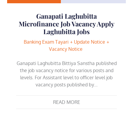
Ganapati Laghubitta
Microfinance Job Vacancy Apply
Laghubitta Jobs
Banking Exam Tayari
Update Notice
Vacancy Notice
Ganapati Laghubitta Bittiya Sanstha published
the job vacancy notice for various posts and
levels. For Assistant level to officer level job
vacancy posts published by…
READ MORE