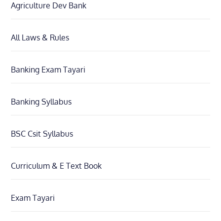
Agriculture Dev Bank
All Laws & Rules
Banking Exam Tayari
Banking Syllabus
BSC Csit Syllabus
Curriculum & E Text Book
Exam Tayari