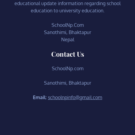
educational update information regarding school
education to university education.
SchoolNp.Com
Sanothimi, Bhaktapur
Nepal
Contact Us
SchoolNp.com
Sanothimi, Bhaktapur
Email:
schoolnpinfo@gmail.com