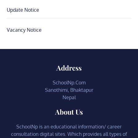
Update Notice
Vacancy Notice
Address
SchoolNp.Com
Sanothimi, Bhaktapur
Nepal
About Us
SchoolNp is an educational information/ career
consultation digital sites. Which provides all types of