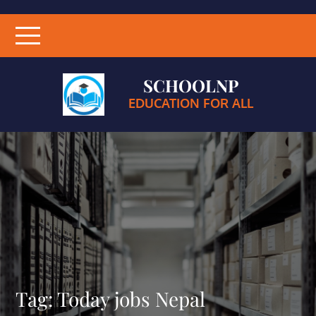
SCHOOLNP
EDUCATION FOR ALL
Tag:
Today jobs Nepal