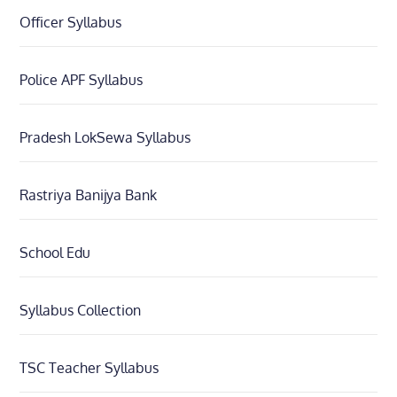
Officer Syllabus
Police APF Syllabus
Pradesh LokSewa Syllabus
Rastriya Banijya Bank
School Edu
Syllabus Collection
TSC Teacher Syllabus