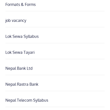
Formats & Forms
job vacancy
Lok Sewa Syllabus
Lok Sewa Tayari
Nepal Bank Ltd
Nepal Rastra Bank
Nepal Telecom Syllabus