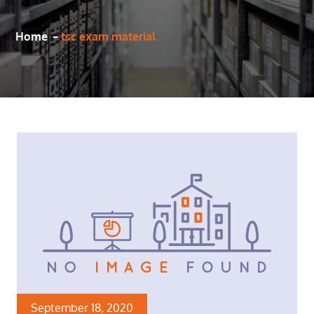
Home
tsc exam material
September 18, 2020