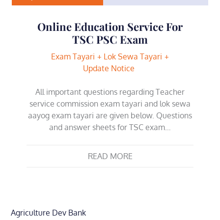
Online Education Service For
TSC PSC Exam
Exam Tayari
Lok Sewa Tayari
Update Notice
All important questions regarding Teacher
service commission exam tayari and lok sewa
aayog exam tayari are given below. Questions
and answer sheets for TSC exam…
READ MORE
Agriculture Dev Bank