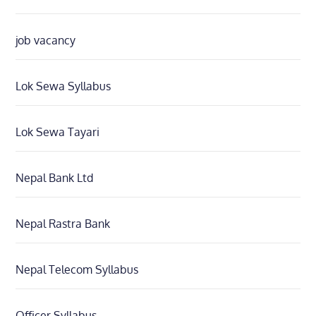
job vacancy
Lok Sewa Syllabus
Lok Sewa Tayari
Nepal Bank Ltd
Nepal Rastra Bank
Nepal Telecom Syllabus
Officer Syllabus