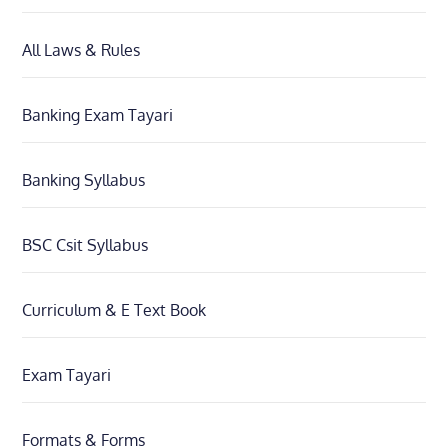
All Laws & Rules
Banking Exam Tayari
Banking Syllabus
BSC Csit Syllabus
Curriculum & E Text Book
Exam Tayari
Formats & Forms