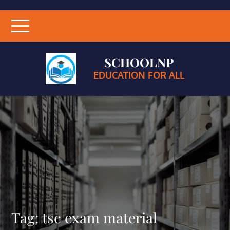
SCHOOLNP
EDUCATION FOR ALL
Tag:
tsc exam material