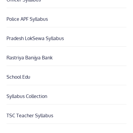
Police APF Syllabus
Pradesh LokSewa Syllabus
Rastriya Banijya Bank
School Edu
Syllabus Collection
TSC Teacher Syllabus