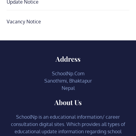
Update Notice
Vacancy Notice
Address
SchoolNp.Com
Sanothimi, Bhaktapur
Nepal
About Us
SchoolNp is an educational information/ career
consultation digital sites. Which provides all types of
educational update information regarding school