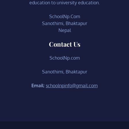
education to university education.
SchoolNp.Com
Sanothimi, Bhaktapur
Nepal
Contact Us
SchoolNp.com
Sanothimi, Bhaktapur
Email:
schoolnpinfo@gmail.com