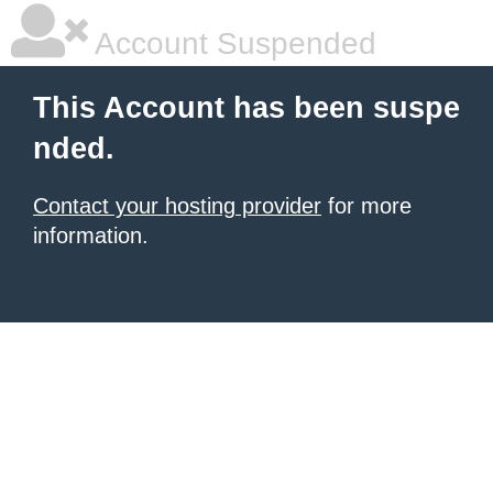
Account Suspended
This Account has been suspe
nded.
Contact your hosting provider
for more
information.