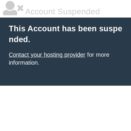
Account Suspended
This Account has been suspe
nded.
Contact your hosting provider
for more
information.