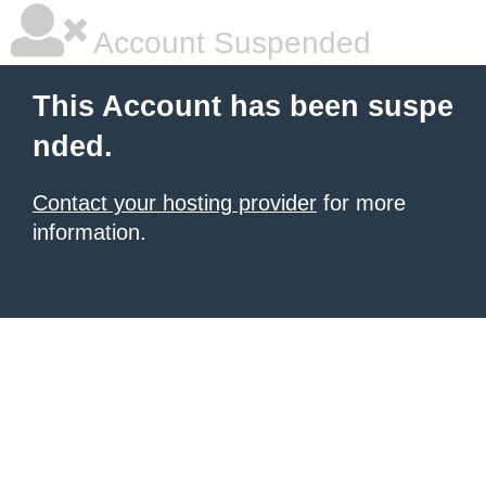
Account Suspended
This Account has been suspe
nded.
Contact your hosting provider
for more
information.