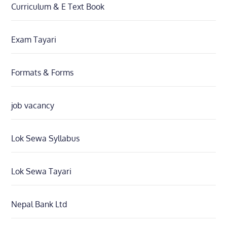
Curriculum & E Text Book
Exam Tayari
Formats & Forms
job vacancy
Lok Sewa Syllabus
Lok Sewa Tayari
Nepal Bank Ltd