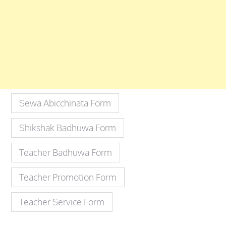
Sewa Abicchinata Form
Shikshak Badhuwa Form
Teacher Badhuwa Form
Teacher Promotion Form
Teacher Service Form