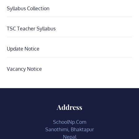
Syllabus Collection
TSC Teacher Syllabus
Update Notice
Vacancy Notice
Address
SchoolNp.Com
Sanothimi, Bhaktapur
Nepal