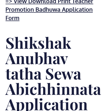
=> View Download Print Teacher
Promotion Badhuwa Application
Form
Shikshak
Anubhav
tatha Sewa
Abichhinnata
Application