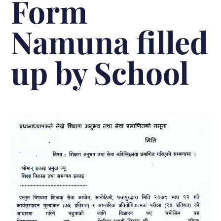
Form
Namuna filled
up by School