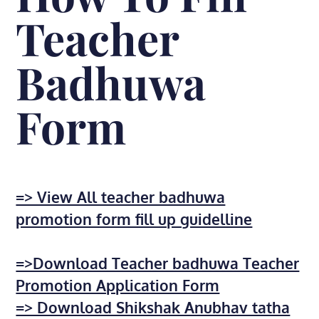
Teacher
Badhuwa
Form
=> View All teacher badhuwa
promotion form fill up guidelline
=>Download Teacher badhuwa Teacher
Promotion Application Form
=> Download Shikshak Anubhav tatha