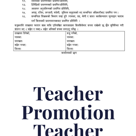
Teacher
Promotion
Teacher