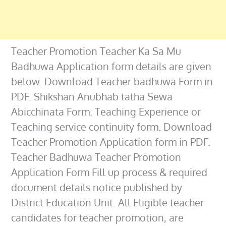
Teacher Promotion Teacher Ka Sa Mu
Badhuwa Application form details are given
below. Download Teacher badhuwa Form in
PDF. Shikshan Anubhab tatha Sewa
Abicchinata Form. Teaching Experience or
Teaching service continuity form. Download
Teacher Promotion Application form in PDF.
Teacher Badhuwa Teacher Promotion
Application Form Fill up process & required
document details notice published by
District Education Unit. All Eligible teacher
candidates for teacher promotion, are