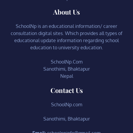
About Us
SchoolNp is an educational information/ career
consultation digital sites. Which provides all types of
educational update information regarding school
education to university education.
SchoolNp.Com
Sanothimi, Bhaktapur
Nepal
Contact Us
SchoolNp.com
Sanothimi, Bhaktapur
Email:
schoolnpinfo@gmail.com