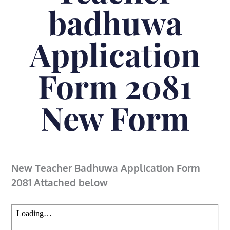
badhuwa
Application
Form 2081
New Form
New Teacher Badhuwa Application Form
2081 Attached below