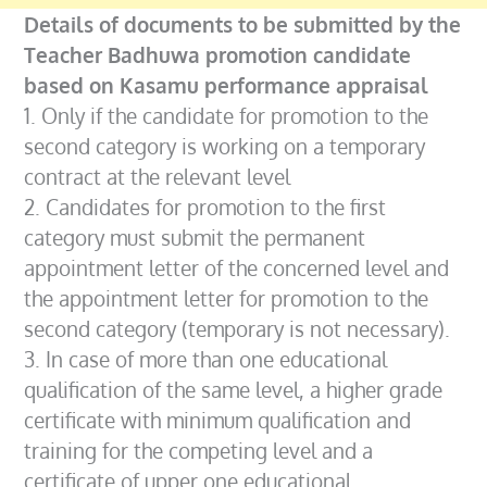
Details of documents to be submitted by the
Teacher Badhuwa promotion candidate
based on Kasamu performance appraisal
1. Only if the candidate for promotion to the
second category is working on a temporary
contract at the relevant level
2. Candidates for promotion to the first
category must submit the permanent
appointment letter of the concerned level and
the appointment letter for promotion to the
second category (temporary is not necessary).
3. In case of more than one educational
qualification of the same level, a higher grade
certificate with minimum qualification and
training for the competing level and a
certificate of upper one educational