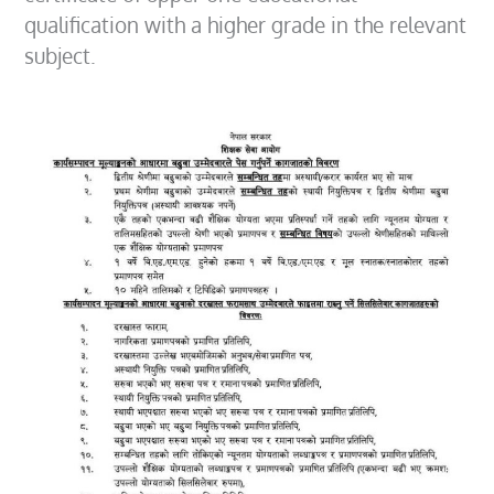
qualification with a higher grade in the relevant
subject.