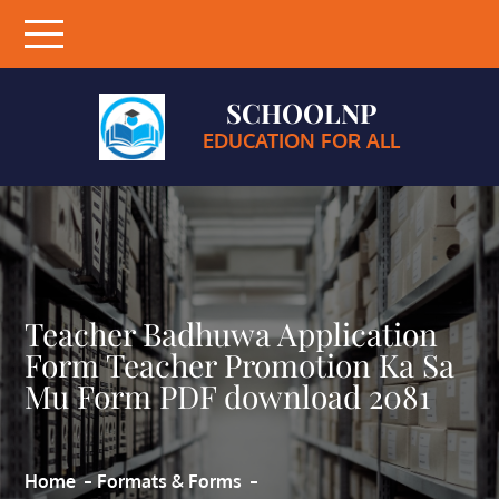
Skip
to
content
SCHOOLNP
EDUCATION FOR ALL
Teacher Badhuwa Application
Form Teacher Promotion Ka Sa
Mu Form PDF download 2081
Home
Formats & Forms