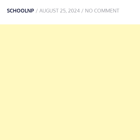
SCHOOLNP
AUGUST 25, 2024
NO COMMENT