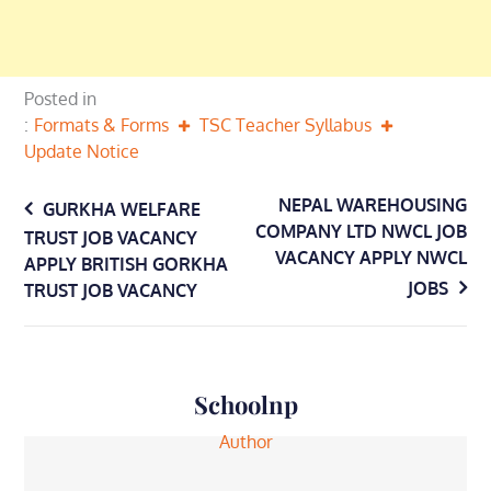
Posted in
Formats & Forms
TSC Teacher Syllabus
Update Notice
Post
NEPAL WAREHOUSING
GURKHA WELFARE
COMPANY LTD NWCL JOB
TRUST JOB VACANCY
navigation
VACANCY APPLY NWCL
APPLY BRITISH GORKHA
JOBS
TRUST JOB VACANCY
Schoolnp
Author