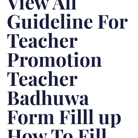
View All
Guideline For
Teacher
Promotion
Teacher
Badhuwa
Form Filll up
How To Fill