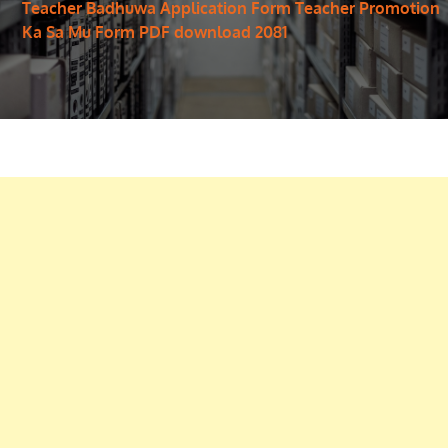
Teacher Badhuwa Application Form Teacher Promotion
Ka Sa Mu Form PDF download 2081