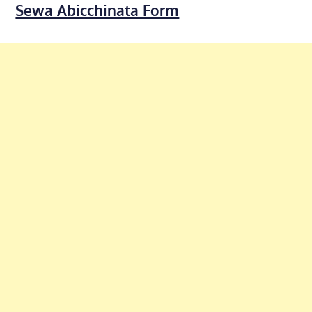
Sewa Abicchinata Form