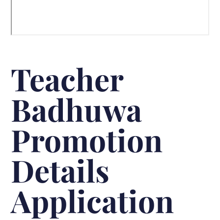
Teacher
Badhuwa
Promotion
Details
Application