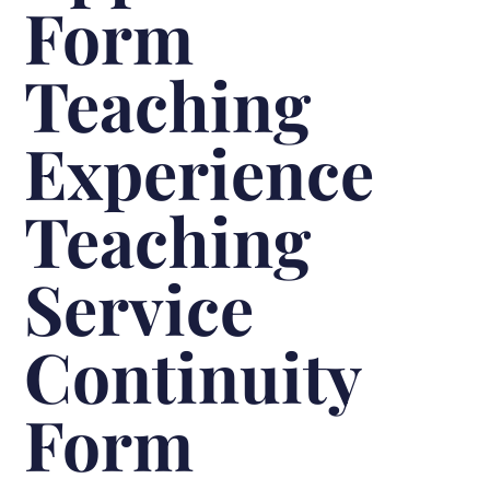
Form
Teaching
Experience
Teaching
Service
Continuity
Form