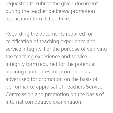
requested to submit the given document
during the teacher badhuwa promotion
application form fill up time.
Regarding the documents required for
certification of teaching experience and
service integrity. For the purpose of verifying
the teaching experience and service
integrity form required for the potential
aspiring candidates for promotion as
advertised for promotion on the basis of
performance appraisal of Teachers Service
Commission and promotion on the basis of
internal competitive examination.