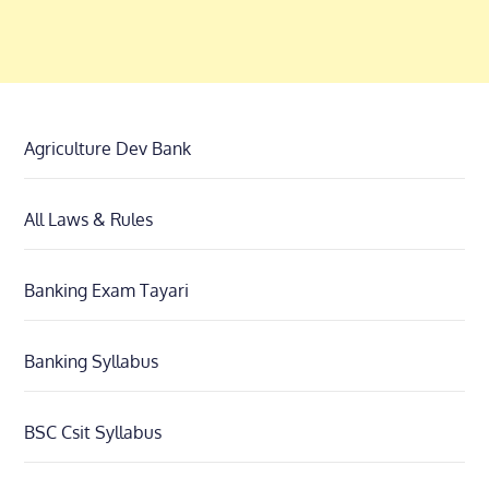
Agriculture Dev Bank
All Laws & Rules
Banking Exam Tayari
Banking Syllabus
BSC Csit Syllabus