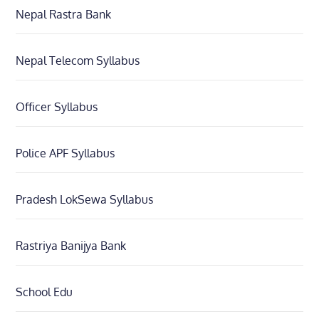
Nepal Rastra Bank
Nepal Telecom Syllabus
Officer Syllabus
Police APF Syllabus
Pradesh LokSewa Syllabus
Rastriya Banijya Bank
School Edu